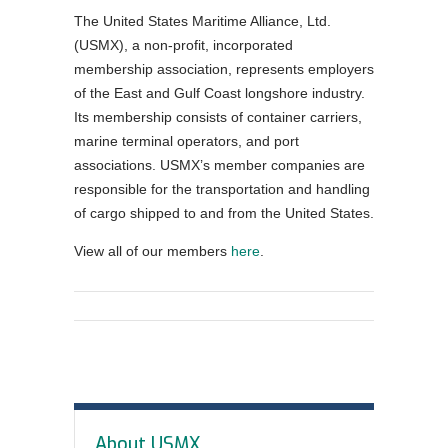
The United States Maritime Alliance, Ltd.
Order Forms
(USMX), a non-profit, incorporated
NEGOTIATIONS UPDATES AND USMX NEWS
membership association, represents employers
of the East and Gulf Coast longshore industry.
DOWNLOADABLE Safety Bulletins and Various
Its membership consists of container carriers,
Safety Resources
marine terminal operators, and port
associations. USMX’s member companies are
responsible for the transportation and handling
of cargo shipped to and from the United States.
View all of our members
here
.
In
About USMX