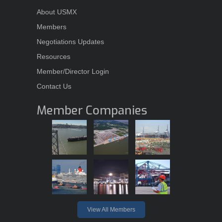
About USMX
Members
Negotiations Updates
Resources
Member/Director Login
Contact Us
Member Companies
View All Members