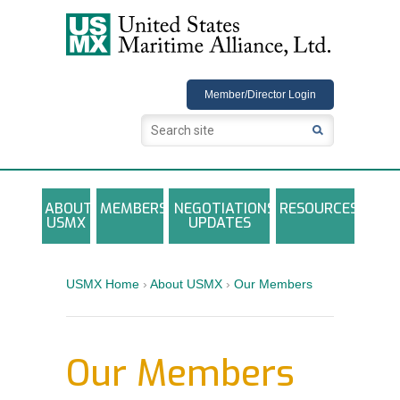
USMX
Member/Director Login
ABOUT
MEMBERS
NEGOTIATIONS
RESOURCES
USMX
UPDATES
USMX-ILA Master Contract Documents
Local and Other Contracts Agreements
USMX Home
›
About USMX
›
Our Members
Documents
Annual Reports and Newsletters
Our Members
Photo Galleries
Training Registration Materials, Guidelines &