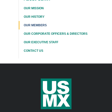
This
OUR MISSION
Section
OUR HISTORY
OUR MEMBERS
OUR CORPORATE OFFICERS & DIRECTORS
OUR EXECUTIVE STAFF
CONTACT US