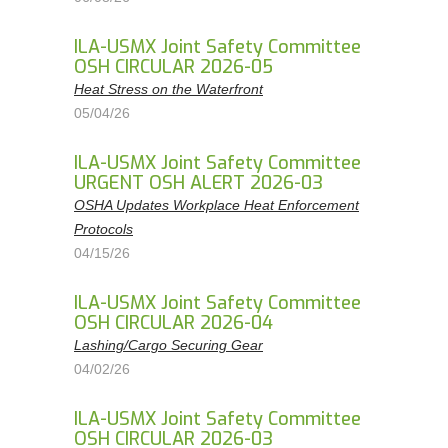
ILA-USMX Joint Safety Committee
OSH CIRCULAR 2026-05
Heat Stress on the Waterfront
05/04/26
ILA-USMX Joint Safety Committee
URGENT OSH ALERT 2026-03
OSHA Updates Workplace Heat Enforcement
Protocols
04/15/26
ILA-USMX Joint Safety Committee
OSH CIRCULAR 2026-04
Lashing/Cargo Securing Gear
04/02/26
ILA-USMX Joint Safety Committee
OSH CIRCULAR 2026-03