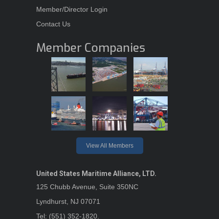
Member/Director Login
Contact Us
Member Companies
View All Members
United States Maritime Alliance, LTD.
125 Chubb Avenue, Suite 350NC
Lyndhurst, NJ 07071
Tel: (551) 352-1820.