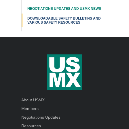
NEGOTIATIONS UPDATES AND USMX NEWS
DOWNLOADABLE SAFETY BULLETINS AND
VARIOUS SAFETY RESOURCES
About USMX
Members
Negotiations Updates
Resources