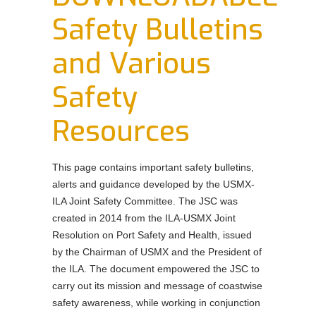
Order Forms
Safety Bulletins
NEGOTIATIONS UPDATES AND USMX NEWS
and Various
DOWNLOADABLE Safety Bulletins and Various
Safety Resources
Safety
Resources
This page contains important safety bulletins,
alerts and guidance developed by the USMX-
ILA Joint Safety Committee. The JSC was
created in 2014 from the ILA-USMX Joint
Resolution on Port Safety and Health, issued
by the Chairman of USMX and the President of
the ILA. The document empowered the JSC to
carry out its mission and message of coastwise
safety awareness, while working in conjunction