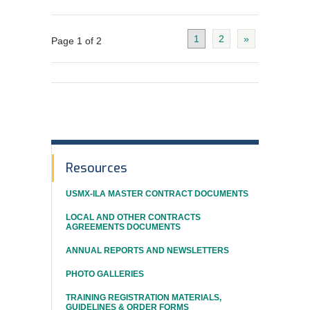
1
2
»
Page 1 of 2
In
Resources
This
USMX-ILA MASTER CONTRACT DOCUMENTS
Section
LOCAL AND OTHER CONTRACTS
AGREEMENTS DOCUMENTS
ANNUAL REPORTS AND NEWSLETTERS
PHOTO GALLERIES
TRAINING REGISTRATION MATERIALS,
GUIDELINES & ORDER FORMS