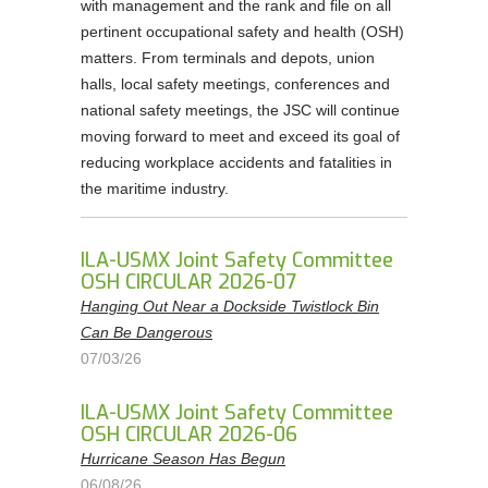
with management and the rank and file on all
pertinent occupational safety and health (OSH)
matters. From terminals and depots, union
halls, local safety meetings, conferences and
national safety meetings, the JSC will continue
moving forward to meet and exceed its goal of
reducing workplace accidents and fatalities in
the maritime industry.
ILA-USMX Joint Safety Committee
OSH CIRCULAR 2026-07
Hanging Out Near a Dockside Twistlock Bin
Can Be Dangerous
07/03/26
ILA-USMX Joint Safety Committee
OSH CIRCULAR 2026-06
Hurricane Season Has Begun
06/08/26