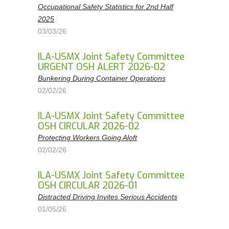
Occupational Safety Statistics for 2nd Half
2025
03/03/26
ILA-USMX Joint Safety Committee
URGENT OSH ALERT 2026-02
Bunkering During Container Operations
02/02/26
ILA-USMX Joint Safety Committee
OSH CIRCULAR 2026-02
Protecting Workers Going Aloft
02/02/26
ILA-USMX Joint Safety Committee
OSH CIRCULAR 2026-01
Distracted Driving Invites Serious Accidents
01/05/26