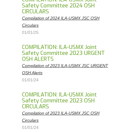
Safety Committee 2024 OSH
CIRCULARS
Compilation of 2024 ILA-USMX JSC OSH
Circulars
01/01/25
COMPILATION: ILA-USMX Joint
Safety Committee 2023 URGENT
OSH ALERTS
Compilation of 2023 ILA-USMX JSC URGENT
OSH Alerts
01/01/24
COMPILATION: ILA-USMX Joint
Safety Committee 2023 OSH
CIRCULARS
Compilation of 2023 ILA-USMX JSC OSH
Circulars
01/01/24