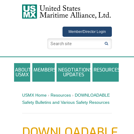
USMX
Member/Director Login
ABOUT
MEMBERS
NEGOTIATIONS
RESOURCES
USMX
UPDATES
USMX-ILA Master Contract Documents
Local and Other Contracts Agreements
USMX Home
›
Resources
›
DOWNLOADABLE
Documents
Safety Bulletins and Various Safety Resources
Annual Reports and Newsletters
Photo Galleries
DOWNLOADABLE
Training Registration Materials, Guidelines &