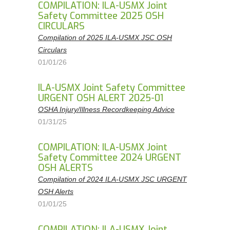
COMPILATION: ILA-USMX Joint
Safety Committee 2025 OSH
CIRCULARS
Compilation of 2025 ILA-USMX JSC OSH
Circulars
01/01/26
ILA-USMX Joint Safety Committee
URGENT OSH ALERT 2025-01
OSHA Injury/Illness Recordkeeping Advice
01/31/25
COMPILATION: ILA-USMX Joint
Safety Committee 2024 URGENT
OSH ALERTS
Compilation of 2024 ILA-USMX JSC URGENT
OSH Alerts
01/01/25
COMPILATION: ILA-USMX Joint