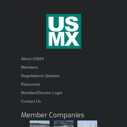
About USMX
Members
Negotiations Updates
Resources
Member/Director Login
Contact Us
Member Companies