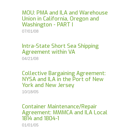
MOU: PMA and ILA and Warehouse
Union in California, Oregon and
Washington - PART I
07/01/08
Intra-State Short Sea Shipping
Agreement within VA
04/21/08
Collective Bargaining Agreement:
NYSA and ILA in the Port of New
York and New Jersey
10/18/05
Container Maintenance/Repair
Agreement: MMMCA and ILA Local
1814 and 1804-1
01/01/05