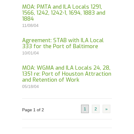
MOA: PMTA and ILA Locals 1291,
1566, 1242, 1242-1, 1694, 1883 and
1884
11/08/04
Agreement: STAB with ILA Local
333 for the Port of Baltimore
10/01/04
MOA: WGMA and ILA Locals 24, 28,
1351 re: Port of Houston Attraction
and Retention of Work
05/18/04
1
2
»
Page 1 of 2