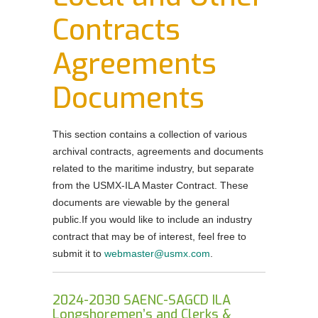
Order Forms
Contracts
NEGOTIATIONS UPDATES AND USMX NEWS
Agreements
DOWNLOADABLE Safety Bulletins and Various
Safety Resources
Documents
This section contains a collection of various
archival contracts, agreements and documents
related to the maritime industry, but separate
from the USMX-ILA Master Contract. These
documents are viewable by the general
public.If you would like to include an industry
contract that may be of interest, feel free to
submit it to
webmaster@usmx.com
.
2024-2030 SAENC-SAGCD ILA
Longshoremen’s and Clerks &