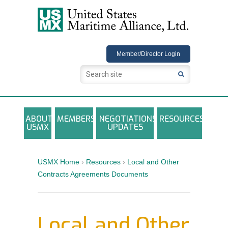
USMX
Member/Director Login
ABOUT
MEMBERS
NEGOTIATIONS
RESOURCES
USMX
UPDATES
USMX-ILA Master Contract Documents
Local and Other Contracts Agreements
USMX Home
›
Resources
›
Local and Other
Documents
Contracts Agreements Documents
Annual Reports and Newsletters
Photo Galleries
Local and Other
Training Registration Materials, Guidelines &