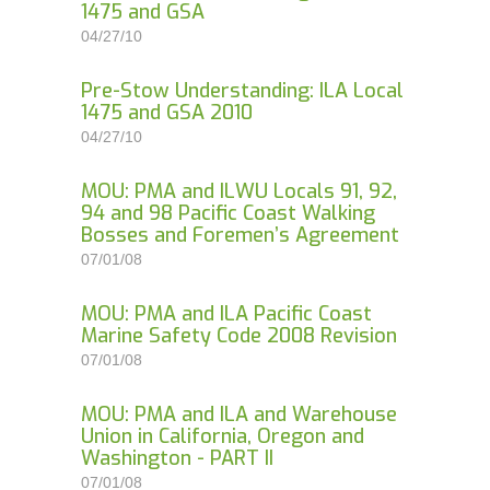
1475 and GSA
04/27/10
Pre-Stow Understanding: ILA Local
1475 and GSA 2010
04/27/10
MOU: PMA and ILWU Locals 91, 92,
94 and 98 Pacific Coast Walking
Bosses and Foremen’s Agreement
07/01/08
MOU: PMA and ILA Pacific Coast
Marine Safety Code 2008 Revision
07/01/08
MOU: PMA and ILA and Warehouse
Union in California, Oregon and
Washington - PART II
07/01/08