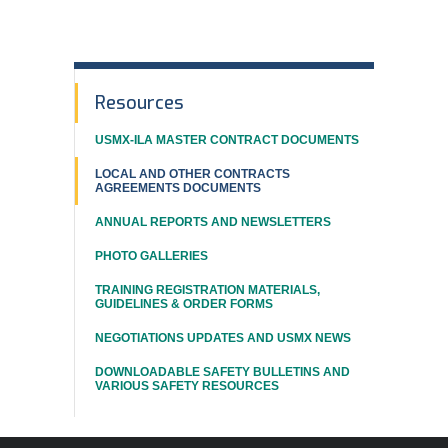
In
Resources
This
USMX-ILA MASTER CONTRACT DOCUMENTS
Section
LOCAL AND OTHER CONTRACTS
AGREEMENTS DOCUMENTS
ANNUAL REPORTS AND NEWSLETTERS
PHOTO GALLERIES
TRAINING REGISTRATION MATERIALS,
GUIDELINES & ORDER FORMS
NEGOTIATIONS UPDATES AND USMX NEWS
DOWNLOADABLE SAFETY BULLETINS AND
VARIOUS SAFETY RESOURCES