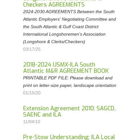
Checkers AGREEMENTS
2024-2030 AGREEMENTS Between the South
Atlantic Employers' Negotiating Committee and
the South Atlantic & Gulf Coast District
International Longshoremen's Association
(Longshore & Clerks/Checkers)
03/17/25
2018-2024 USMX-ILA South
Atlantic M&R AGREEMENT BOOK
PRINTABLE PDF FILE: Please download and
print on letter-size paper, landscape orientation
01/15/20
Extension Agreement 2010: SAGCD,
SAENC and ILA
11/04/10
Pre-Stow Understanding: ILA Local