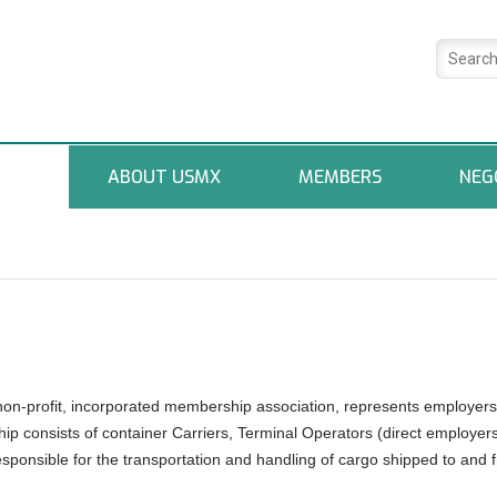
ABOUT USMX
MEMBERS
NEG
non-profit, incorporated membership association, represents employers
ip consists of container Carriers, Terminal Operators (direct employer
onsible for the transportation and handling of cargo shipped to and 