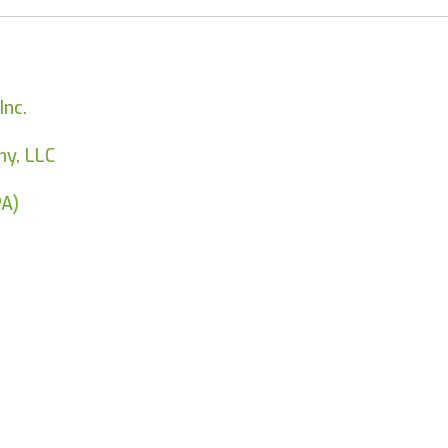
Inc.
y, LLC
PA)