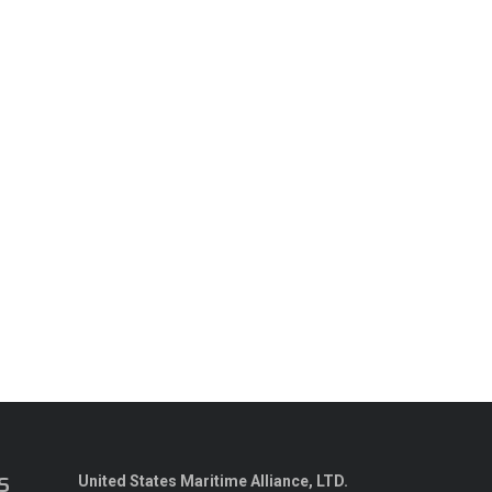
s
United States Maritime Alliance, LTD.