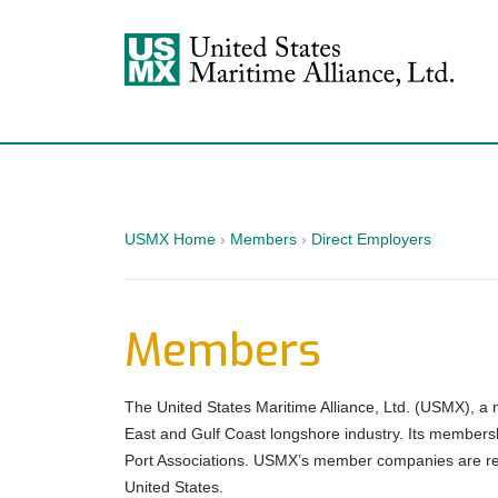
USMX
USMX Home
›
Members
›
Direct Employers
Members
The United States Maritime Alliance, Ltd. (USMX), a 
East and Gulf Coast longshore industry. Its membersh
Port Associations. USMX’s member companies are resp
United States.