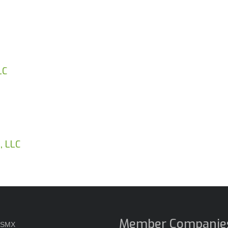
LC
, LLC
Member Companie
USMX