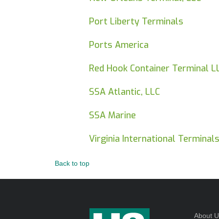
Port Liberty Terminals
Ports America
Red Hook Container Terminal L
SSA Atlantic, LLC
SSA Marine
Virginia International Terminals
Back to top
About 