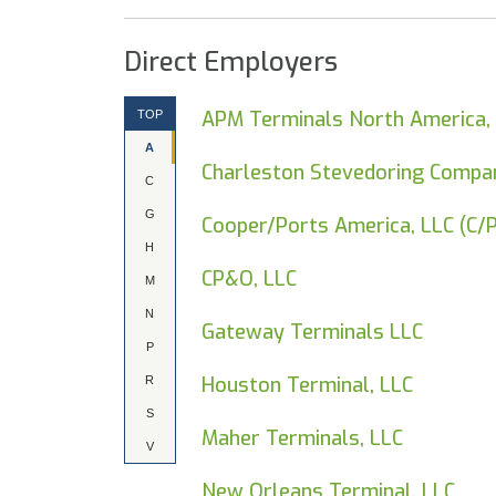
Direct Employers
APM Terminals North America, 
TOP
A
Charleston Stevedoring Compan
C
G
Cooper/Ports America, LLC (C/
H
CP&O, LLC
M
N
Gateway Terminals LLC
P
Houston Terminal, LLC
R
S
Maher Terminals, LLC
V
New Orleans Terminal, LLC