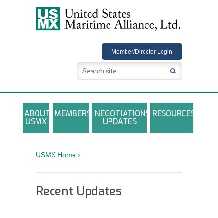
USMX
Member/Director Login
ABOUT
MEMBERS
NEGOTIATIONS
RESOURCES
USMX
UPDATES
USMX-ILA Master Contract Documents
Local and Other Contracts Agreements
USMX Home
›
Documents
Annual Reports and Newsletters
Recent Updates
Photo Galleries
Training Registration Materials, Guidelines &