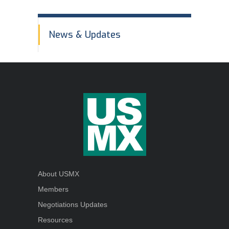
Order Forms
In
NEGOTIATIONS UPDATES AND USMX NEWS
News & Updates
This
DOWNLOADABLE Safety Bulletins and Various
Section
Safety Resources
About USMX
Members
Negotiations Updates
Resources