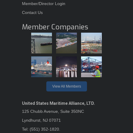
Member/Director Login
Contact Us
Member Companies
View All Members
United States Maritime Alliance, LTD.
125 Chubb Avenue, Suite 350NC
Lyndhurst, NJ 07071
Tel: (551) 352-1820.