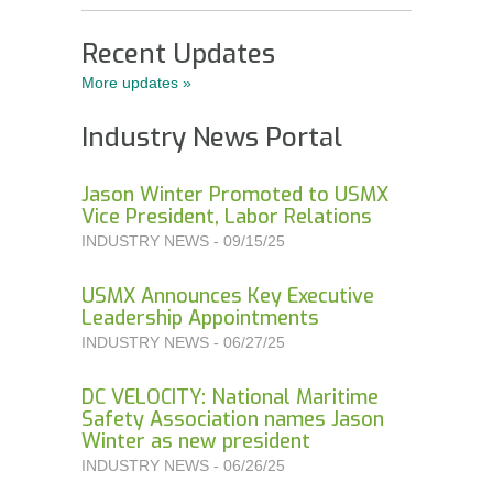
Order Forms
Recent Updates
NEGOTIATIONS UPDATES AND USMX NEWS
More updates »
DOWNLOADABLE Safety Bulletins and Various
Industry News Portal
Safety Resources
Jason Winter Promoted to USMX
Vice President, Labor Relations
INDUSTRY NEWS - 09/15/25
USMX Announces Key Executive
Leadership Appointments
INDUSTRY NEWS - 06/27/25
DC VELOCITY: National Maritime
Safety Association names Jason
Winter as new president
INDUSTRY NEWS - 06/26/25