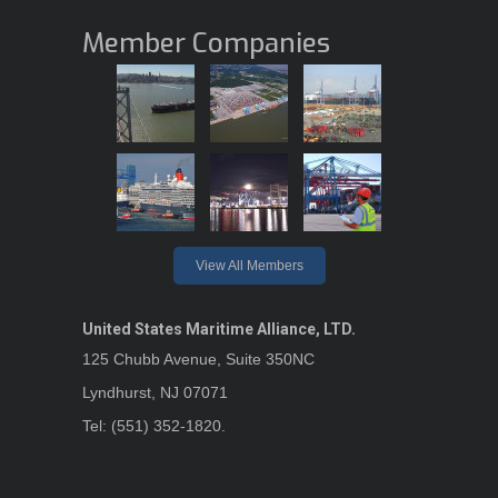
Member Companies
View All Members
United States Maritime Alliance, LTD.
125 Chubb Avenue, Suite 350NC
Lyndhurst, NJ 07071
Tel: (551) 352-1820.