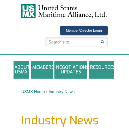
USMX
Member/Director Login
ABOUT
MEMBERS
NEGOTIATIONS
RESOURCES
USMX
UPDATES
USMX-ILA Master Contract Documents
Local and Other Contracts Agreements
USMX Home
›
Industry News
Documents
Annual Reports and Newsletters
Industry News
Photo Galleries
Training Registration Materials, Guidelines &