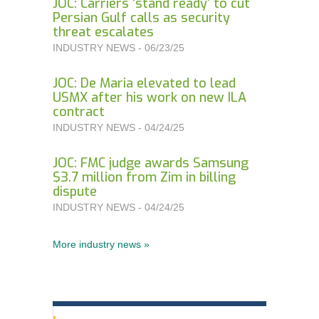
JOC: Carriers ‘stand ready’ to cut
Persian Gulf calls as security
threat escalates
INDUSTRY NEWS - 06/23/25
JOC: De Maria elevated to lead
USMX after his work on new ILA
contract
INDUSTRY NEWS - 04/24/25
JOC: FMC judge awards Samsung
$3.7 million from Zim in billing
dispute
INDUSTRY NEWS - 04/24/25
More industry news »