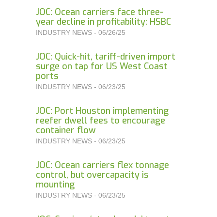
JOC: Ocean carriers face three-
year decline in profitability: HSBC
INDUSTRY NEWS - 06/26/25
JOC: Quick-hit, tariff-driven import
surge on tap for US West Coast
ports
INDUSTRY NEWS - 06/23/25
JOC: Port Houston implementing
reefer dwell fees to encourage
container flow
INDUSTRY NEWS - 06/23/25
JOC: Ocean carriers flex tonnage
control, but overcapacity is
mounting
INDUSTRY NEWS - 06/23/25