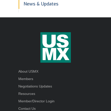
In
News & Updates
This
Section
About USMX
Members
Negotiations Updates
Resources
Member/Director Login
Contact Us